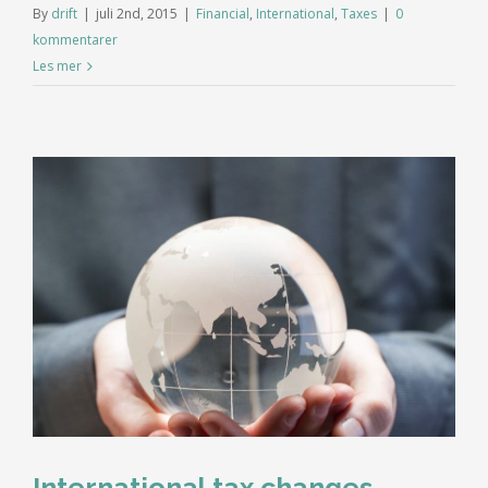
By
drift
|
juli 2nd, 2015
|
Financial
,
International
,
Taxes
|
0
kommentarer
Les mer
International tax changes