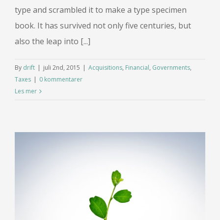
type and scrambled it to make a type specimen
book. It has survived not only five centuries, but
also the leap into [...]
By
drift
|
juli 2nd, 2015
|
Acquisitions
,
Financial
,
Governments
,
Taxes
|
0 kommentarer
Les mer