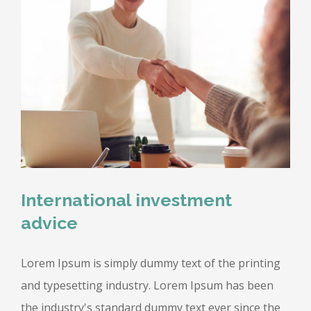
International investment
advice
Lorem Ipsum is simply dummy text of the printing
and typesetting industry. Lorem Ipsum has been
the industry's standard dummy text ever since the