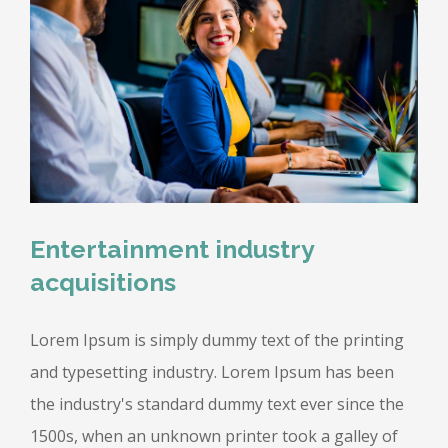
Entertainment industry
acquisitions
Lorem Ipsum is simply dummy text of the printing
and typesetting industry. Lorem Ipsum has been
the industry's standard dummy text ever since the
1500s, when an unknown printer took a galley of