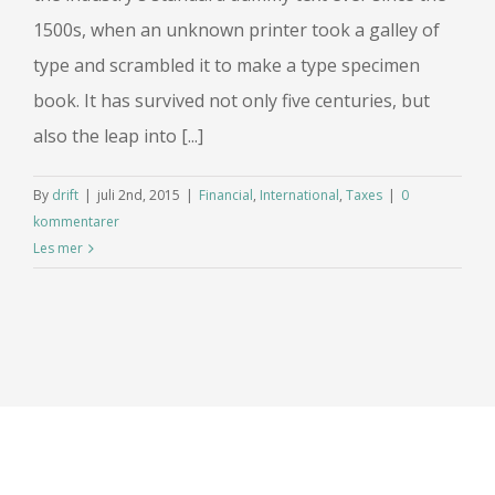
1500s, when an unknown printer took a galley of
type and scrambled it to make a type specimen
book. It has survived not only five centuries, but
also the leap into [...]
By
drift
|
juli 2nd, 2015
|
Financial
,
International
,
Taxes
|
0
kommentarer
Les mer