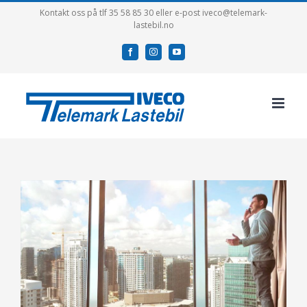
Skip
Kontakt oss på tlf 35 58 85 30 eller e-post iveco@telemark-
lastebil.no
to
content
facebook
instagram
youtube