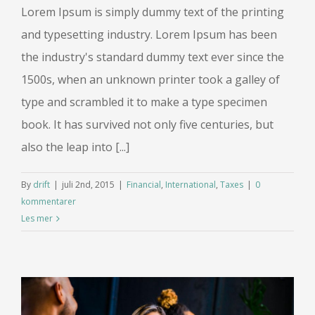
Lorem Ipsum is simply dummy text of the printing
and typesetting industry. Lorem Ipsum has been
the industry's standard dummy text ever since the
1500s, when an unknown printer took a galley of
type and scrambled it to make a type specimen
book. It has survived not only five centuries, but
also the leap into [...]
By
drift
|
juli 2nd, 2015
|
Financial
,
International
,
Taxes
|
0
kommentarer
Les mer