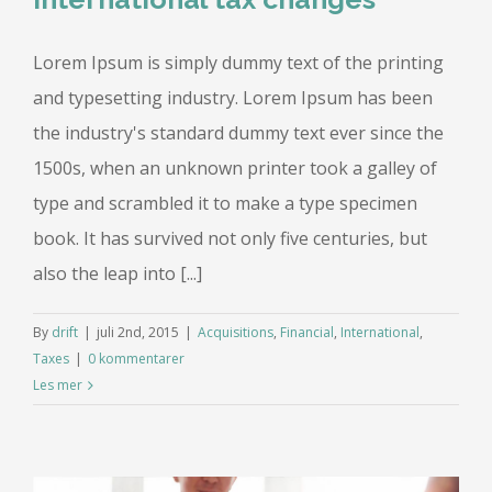
Lorem Ipsum is simply dummy text of the printing
and typesetting industry. Lorem Ipsum has been
the industry's standard dummy text ever since the
1500s, when an unknown printer took a galley of
type and scrambled it to make a type specimen
book. It has survived not only five centuries, but
also the leap into [...]
By
drift
|
juli 2nd, 2015
|
Acquisitions
,
Financial
,
International
,
Taxes
|
0 kommentarer
Les mer