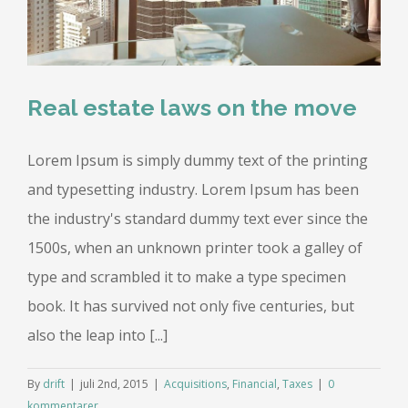
Real estate laws on the move
Lorem Ipsum is simply dummy text of the printing
and typesetting industry. Lorem Ipsum has been
the industry's standard dummy text ever since the
1500s, when an unknown printer took a galley of
type and scrambled it to make a type specimen
book. It has survived not only five centuries, but
also the leap into [...]
By
drift
|
juli 2nd, 2015
|
Acquisitions
,
Financial
,
Taxes
|
0
kommentarer