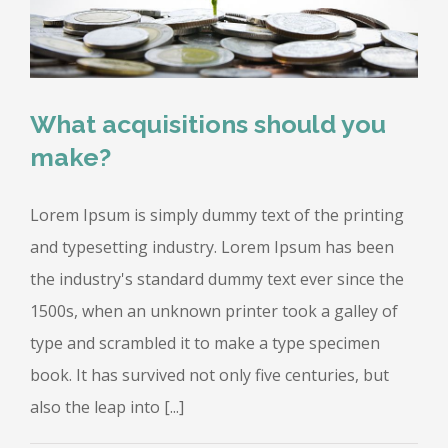
What acquisitions should you
make?
Lorem Ipsum is simply dummy text of the printing
and typesetting industry. Lorem Ipsum has been
the industry's standard dummy text ever since the
1500s, when an unknown printer took a galley of
type and scrambled it to make a type specimen
book. It has survived not only five centuries, but
also the leap into [...]