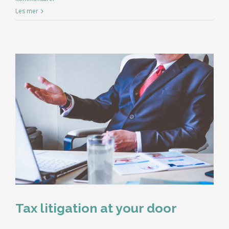
Les mer
Tax litigation at your door