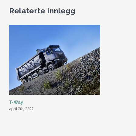
Relaterte innlegg
T-Way
april 7th, 2022