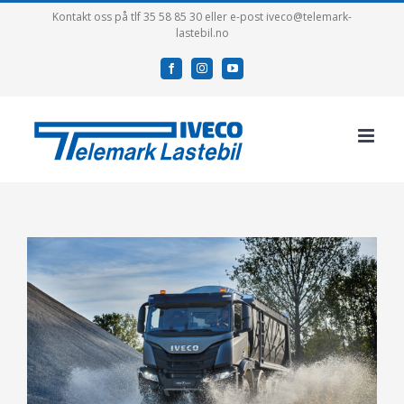
Skip
Kontakt oss på tlf 35 58 85 30 eller e-post iveco@telemark-
lastebil.no
to
content
facebook
instagram
youtube
View
Larger
Image