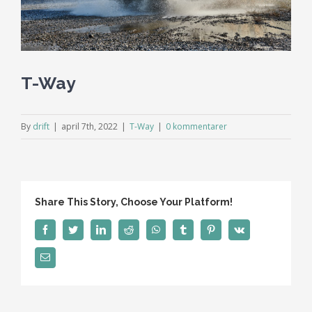
T-Way
By
drift
|
april 7th, 2022
|
T-Way
|
0 kommentarer
Share This Story, Choose Your Platform!
facebook
twitter
linkedin
reddit
whatsapp
tumblr
pinterest
vk
E-
post