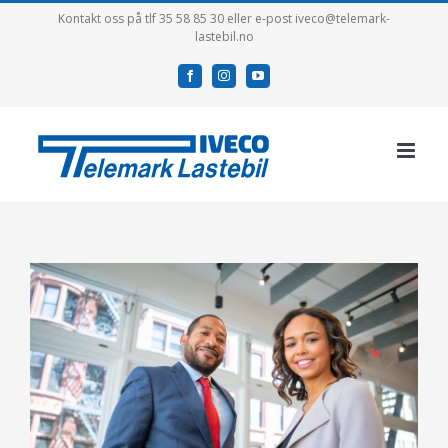
Skip
Kontakt oss på tlf 35 58 85 30 eller e-post iveco@telemark-
lastebil.no
to
content
facebook
instagram
youtube