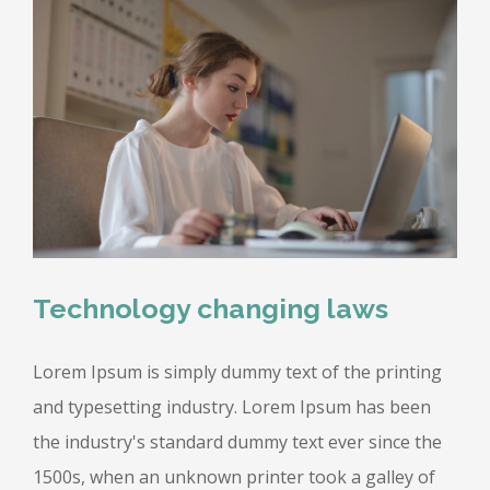
Technology changing laws
Lorem Ipsum is simply dummy text of the printing
and typesetting industry. Lorem Ipsum has been
the industry's standard dummy text ever since the
1500s, when an unknown printer took a galley of