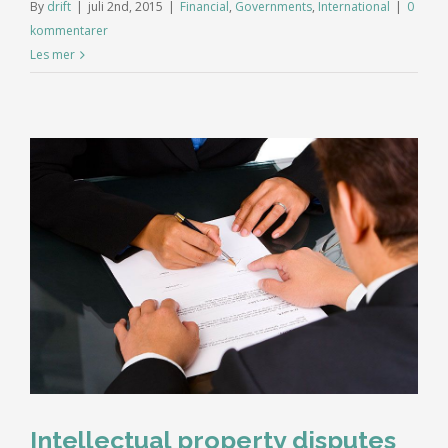
By
drift
|
juli 2nd, 2015
|
Financial
,
Governments
,
International
|
0
kommentarer
Les mer
Intellectual property disputes