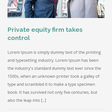
Private equity firm takes
control
Lorem Ipsum is simply dummy text of the printing
and typesetting industry. Lorem Ipsum has been
the industry's standard dummy text ever since the
1500s, when an unknown printer took a galley of
type and scrambled it to make a type specimen
book. It has survived not only five centuries, but
also the leap into [...]