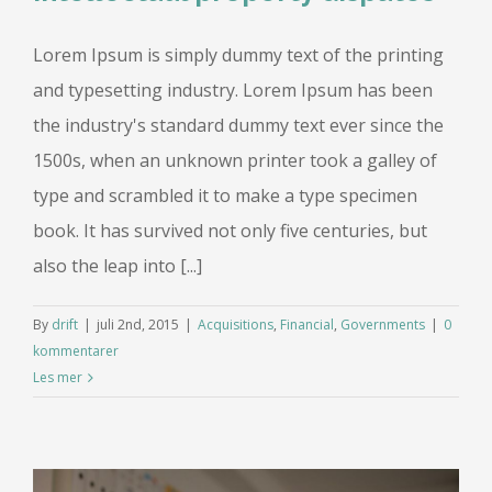
Lorem Ipsum is simply dummy text of the printing
and typesetting industry. Lorem Ipsum has been
the industry's standard dummy text ever since the
1500s, when an unknown printer took a galley of
type and scrambled it to make a type specimen
book. It has survived not only five centuries, but
also the leap into [...]
By
drift
|
juli 2nd, 2015
|
Acquisitions
,
Financial
,
Governments
|
0
kommentarer
Les mer